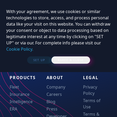
With your agreement, we use cookies or similar
technologies to store, access, and process personal
data like your visit on this website. You can withdraw
your consent or object to data processing based on
legitimate interest at any time by clicking on "SET
UP" or via our. For complete info please visit our
Cookie Policy.
SET UP
AGREE & CLOSE
PRODUCTS
ABOUT
LEGAL
Fleet
Company
Privacy
Policy
Insurance
Careers
Terms of
Intelligence
Blog
Use
ERA
Press
Terms &
Developer