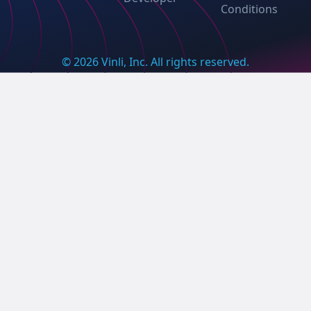
Conditions
© 2026 Vinli, Inc. All rights reserved.